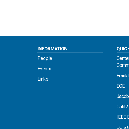
INFORMATION
QUIC
People
Cente
Commu
Events
Frankl
Links
ECE
Jacob
Calit2
IEEE 
UC Sa