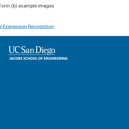
latform (b) example images
al Expression Recognition