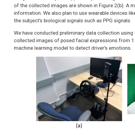
of the collected images are shown in Figure 2(b). A m
information. We also plan to use wearable devices li
the subject’s biological signals such as PPG signals.
We have conducted preliminary data collection using 
collected images of posed facial expressions from 15
machine learning model to detect driver’s emotions.