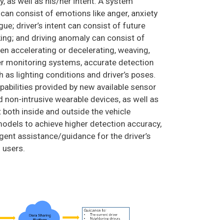
, as well as his/her intent. A system
 can consist of emotions like anger, anxiety
gue; driver’s intent can consist of future
aking; and driving anomaly can consist of
en accelerating or decelerating, weaving,
ver monitoring systems, accurate detection
h as lighting conditions and driver’s poses.
pabilities provided by new available sensor
 non-intrusive wearable devices, as well as
t both inside and outside the vehicle
odels to achieve higher detection accuracy,
igent assistance/guidance for the driver’s
d users.