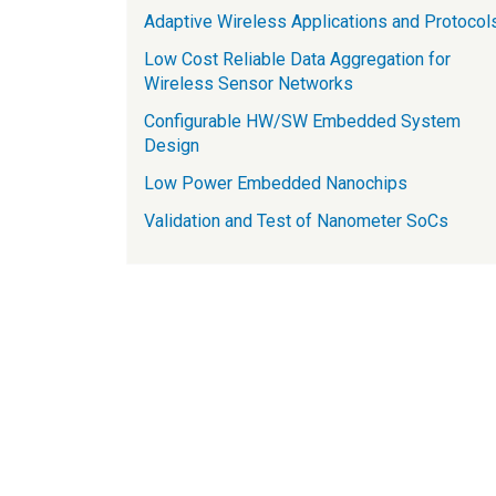
Adaptive Wireless Applications and Protocol
Low Cost Reliable Data Aggregation for
Wireless Sensor Networks
Configurable HW/SW Embedded System
Design
Low Power Embedded Nanochips
Validation and Test of Nanometer SoCs