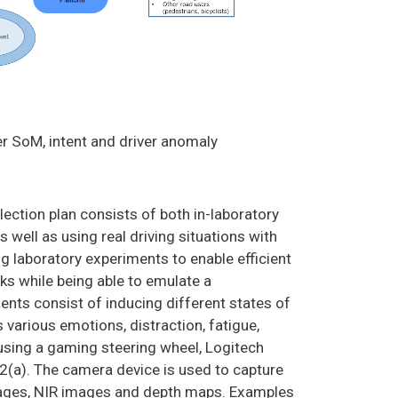
er SoM, intent and driver anomaly
ection plan consists of both in-laboratory
 well as using real driving situations with
ng laboratory experiments to enable efficient
sks while being able to emulate a
ents consist of inducing different states of
s various emotions, distraction, fatigue,
m using a gaming steering wheel, Logitech
 2(a). The camera device is used to capture
mages, NIR images and depth maps. Examples