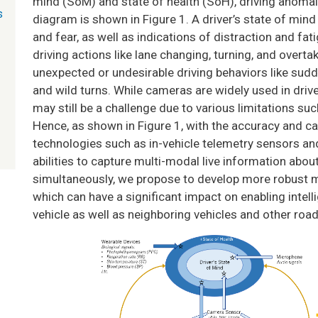
mind (SoM) and state of health (SoH), driving anomaly
s
diagram is shown in Figure 1. A driver’s state of mind
and fear, as well as indications of distraction and fati
driving actions like lane changing, turning, and overt
unexpected or undesirable driving behaviors like sudd
and wild turns. While cameras are widely used in dri
may still be a challenge due to various limitations suc
Hence, as shown in Figure 1, with the accuracy and ca
technologies such as in-vehicle telemetry sensors and
abilities to capture multi-modal live information abou
simultaneously, we propose to develop more robust m
which can have a significant impact on enabling intell
vehicle as well as neighboring vehicles and other roa