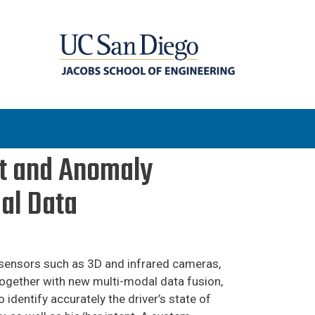
ent and Anomaly
al Data
m sensors such as 3D and infrared cameras,
together with new multi-modal data fusion,
o identify accurately the driver’s state of