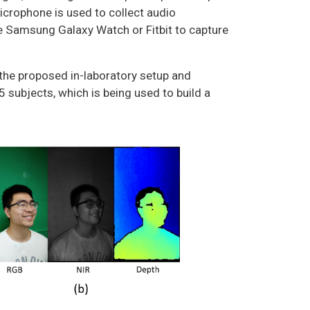
icrophone is used to collect audio
ke Samsung Galaxy Watch or Fitbit to capture
the proposed in-laboratory setup and
 subjects, which is being used to build a