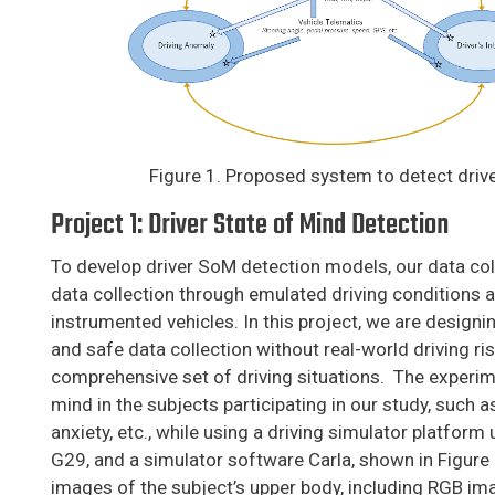
Figure 1. Proposed system to detect driv
Project 1: Driver State of Mind Detection
To develop driver SoM detection models, our data coll
data collection through emulated driving conditions as
instrumented vehicles. In this project, we are designi
and safe data collection without real-world driving ri
comprehensive set of driving situations. The experim
mind in the subjects participating in our study, such a
anxiety, etc., while using a driving simulator platfor
G29, and a simulator software Carla, shown in Figure
images of the subject’s upper body, including RGB i