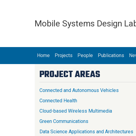
Skip to main content
Mobile Systems Design La
MAIN NAVIGATION
Home
Projects
People
Publications
Ne
PROJECT AREAS
Connected and Autonomous Vehicles
Connected Health
Cloud-based Wireless Multimedia
Green Communications
Data Science Applications and Architectures