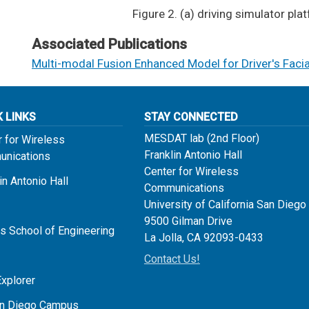
​​Figure 2. (a) driving simulator p
Associated Publications
Multi-modal Fusion Enhanced Model for Driver's Faci
K LINKS
STAY CONNECTED
MESDAT lab (2nd Floor)
r for Wireless
Franklin Antonio Hall
nications
Center for Wireless
in Antonio Hall
Communications
University of California San Diego
9500 Gilman Drive
s School of Engineering
La Jolla, CA 92093-0433
Contact Us!
Explorer
n Diego Campus