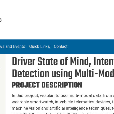
b
ws and Events
Quick Links
Contact
Driver State of Mind, Int
Detection using Multi-Mod
PROJECT DESCRIPTION
In this project, we plan to use multi-modal data fro
wearable smartwatch, in-vehicle telematics devices, 
machine vision and artificial intelligence techniques, t